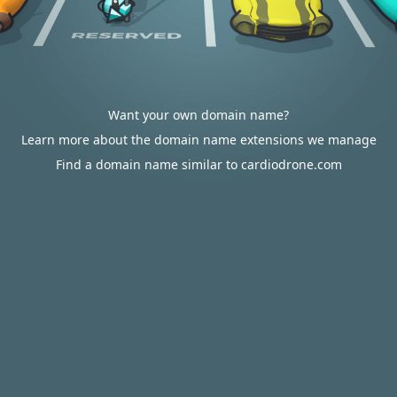
Want your own domain name?
Learn more about the domain name extensions we manage
Find a domain name similar to cardiodrone.com