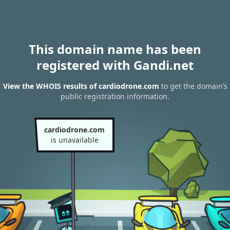
This domain name has been
registered with Gandi.net
View the WHOIS results of cardiodrone.com
to get the domain’s
public registration information.
cardiodrone.com
is unavailable